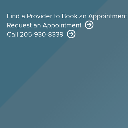
Find a Provider to Book an Appointment
Request an Appointment
Call 205-930-8339