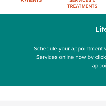
PATIENTS
SERVICES &
TREATMENTS
Lif
Schedule your appointment w
Services online now by click
appoi