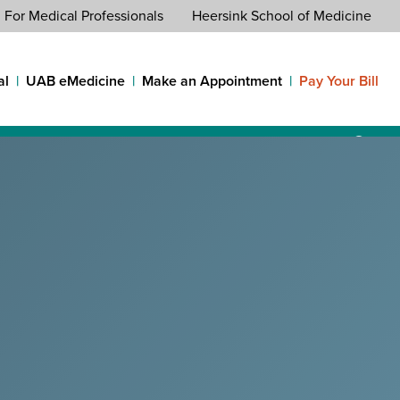
For Medical Professionals
Heersink School of Medicine
al
UAB eMedicine
Make an Appointment
Pay Your Bill