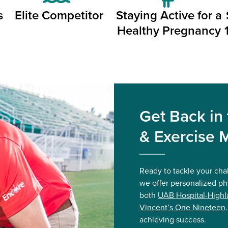
s
Elite Competitor
Staying Active for a
Healthy Pregnancy
Get Back in
& Exercise 
Ready to tackle your cha
we offer personalized ph
both
UAB Hospital-Highl
Vincent’s One Nineteen
achieving success.