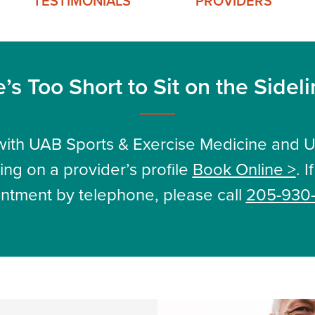
TESTIMONIALS
PROVIDERS
e’s Too Short to Sit on the Sidel
ith UAB Sports & Exercise Medicine and 
ing on a provider’s profile
Book Online >
. 
ntment by telephone, please call
205-930