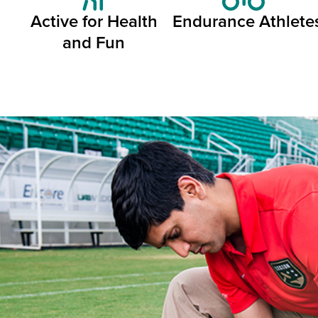
Active for Health
Endurance Athlete
and Fun