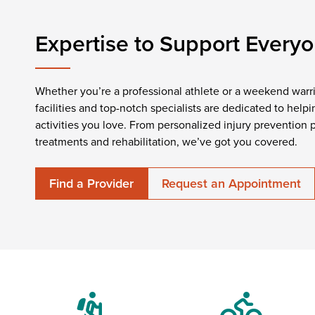
Expertise to Support Every
Whether you’re a professional athlete or a weekend warrio
facilities and top-notch specialists are dedicated to hel
activities you love. From personalized injury prevention
treatments and rehabilitation, we’ve got you covered.
Find a Provider
Request an Appointment