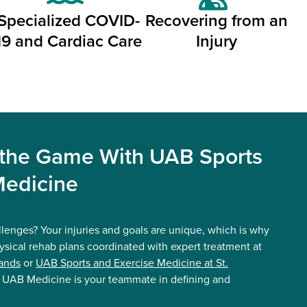
Specialized COVID-
Recovering from an
19 and Cardiac Care
Injury
 the Game With UAB Sports
Medicine
llenges? Your injuries and goals are unique, which is why
ysical rehab plans coordinated with expert treatment at
ands
or
UAB Sports and Exercise Medicine at St.
. UAB Medicine is your teammate in defining and