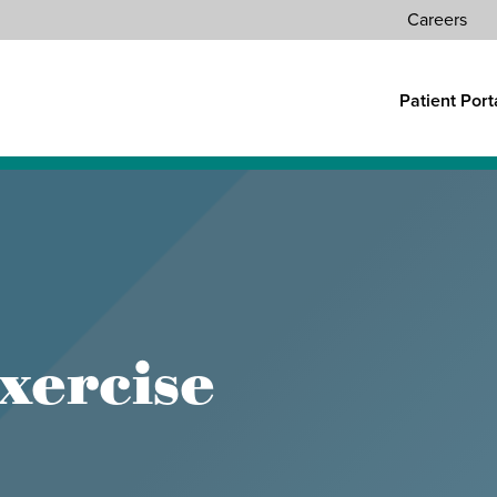
Careers
Patient Port
ATIONS
FIND A PROVIDER
CONTACT US
Search
xercise