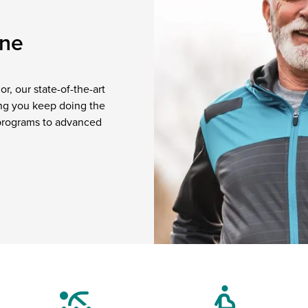
one
r, our state-of-the-art
ping you keep doing the
 programs to advanced