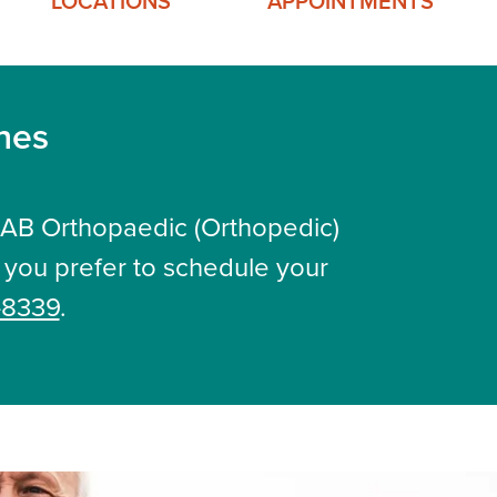
LOCATIONS
APPOINTMENTS
ines
UAB Orthopaedic (Orthopedic)
If you prefer to schedule your
-8339
.