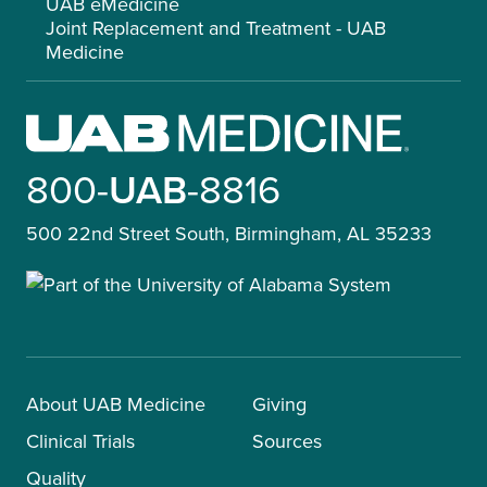
UAB eMedicine
Joint Replacement and Treatment - UAB
Medicine
800-
UAB
-8816
500 22nd Street South, Birmingham, AL 35233
About UAB Medicine
Giving
Clinical Trials
Sources
Quality