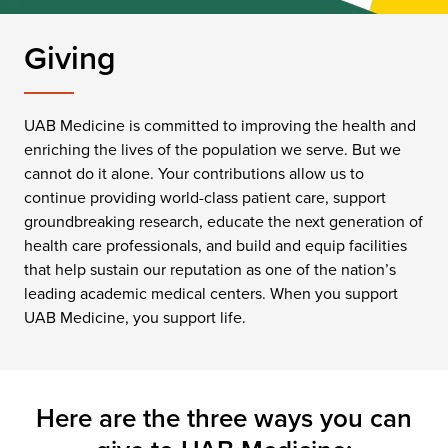
Giving
UAB Medicine is committed to improving the health and
enriching the lives of the population we serve. But we
cannot do it alone. Your contributions allow us to
continue providing world-class patient care, support
groundbreaking research, educate the next generation of
health care professionals, and build and equip facilities
that help sustain our reputation as one of the nation’s
leading academic medical centers. When you support
UAB Medicine, you support life.
Here are the three ways you can