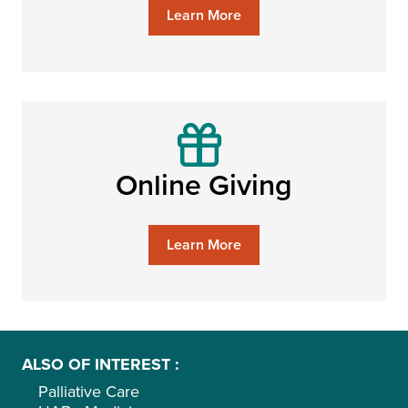
Learn More
Online Giving
Learn More
ALSO OF INTEREST
Palliative Care