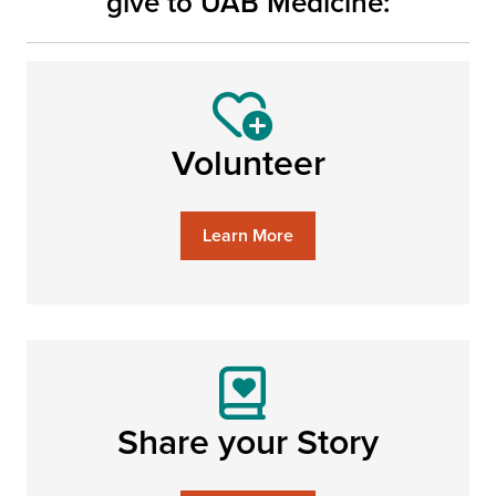
give to UAB Medicine:
Volunteer
Learn More
Share your Story