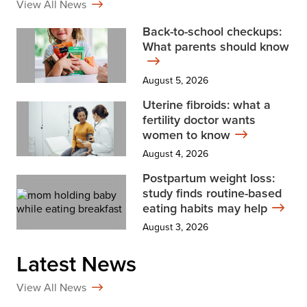
View All News
Back-to-school checkups:
What parents should know
August 5, 2026
Uterine fibroids: what a
fertility doctor wants
women to know
August 4, 2026
Postpartum weight loss:
study finds routine-based
eating habits may help
August 3, 2026
Latest News
View All News