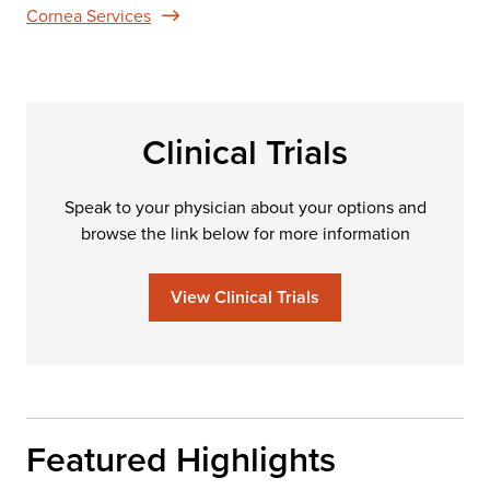
Cornea Services
Clinical Trials
Speak to your physician about your options and
browse the link below for more information
View Clinical Trials
Featured Highlights