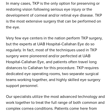
In many cases, TKP is the only option for preserving or
restoring vision following serious eye injury or the
development of corneal and/or retinal eye disease. TKP
is the most extensive surgery that can be performed on
the eye.
Very few eye centers in the nation perform TKP surgery,
but the experts at UAB Hospital-Callahan Eye do so
regularly. In fact, most of the techniques used in TKP
surgery were pioneered and/or perfected at UAB
Hospital-Callahan Eye, and patients often travel long
distances to Callahan for this procedure. TKP requires
dedicated eye operating rooms, two separate surgical
teams working together, and highly skilled eye surgery
support personnel.
Our specialists utilize the most advanced technology and
work together to treat the full range of both common and
complex cornea conditions. Patients come here from