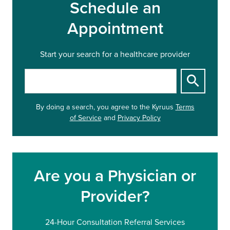
Schedule an
Appointment
Start your search for a healthcare provider
S
t
a
By doing a search, you agree to
the Kyruus
Terms
r
of Service
and
Privacy Policy
t
y
o
u
r
Are you a Physician or
s
e
Provider?
a
r
c
24-Hour Consultation Referral Services