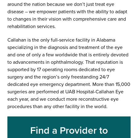
around the nation because we don’t just treat eye
disease – we empower patients with the ability to adapt
to changes in their vision with comprehensive care and
rehabilitation services.
Callahan is the only full-service facility in Alabama
specializing in the diagnosis and treatment of the eye
and one of only a few worldwide that is entirely devoted
to advancements in ophthalmology. That reputation is
supported by 17 operating rooms dedicated to eye
surgery and the region’s only freestanding 24/7
dedicated eye emergency department. More than 15,000
surgeries are performed at UAB Hospital-Callahan Eye
each year, and we conduct more reconstructive eye
procedures than any other facility in the world.
Find a Provider to