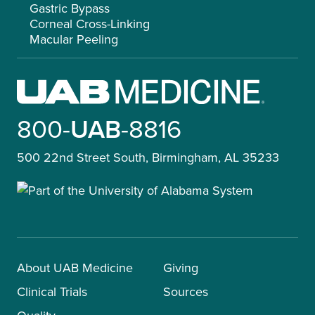
Gastric Bypass
Corneal Cross-Linking
Macular Peeling
800-
UAB
-8816
500 22nd Street South, Birmingham, AL 35233
About UAB Medicine
Giving
Clinical Trials
Sources