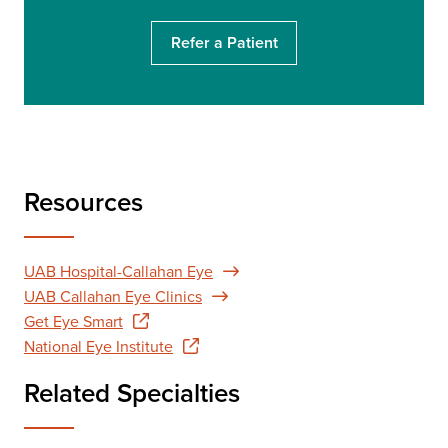
h
Refer a Patient
Resources
UAB Hospital-Callahan Eye
UAB Callahan Eye Clinics
Get Eye Smart
National Eye Institute
Related Specialties