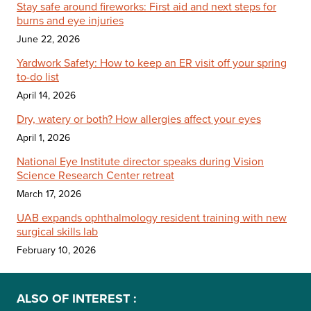
Stay safe around fireworks: First aid and next steps for
burns and eye injuries
June 22, 2026
Yardwork Safety: How to keep an ER visit off your spring
to-do list
April 14, 2026
Dry, watery or both? How allergies affect your eyes
April 1, 2026
National Eye Institute director speaks during Vision
Science Research Center retreat
March 17, 2026
UAB expands ophthalmology resident training with new
surgical skills lab
February 10, 2026
ALSO OF INTEREST