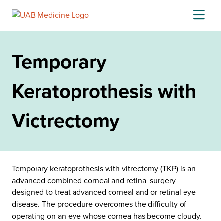
Skip
to
content
Temporary
Keratoprothesis with
Victrectomy
Temporary keratoprothesis with vitrectomy (TKP) is an
advanced combined corneal and retinal surgery
designed to treat advanced corneal and or retinal eye
disease. The procedure overcomes the difficulty of
operating on an eye whose cornea has become cloudy.