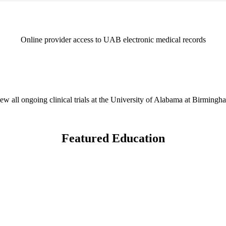
Online provider access to UAB electronic medical records
ew all ongoing clinical trials at the University of Alabama at Birmingh
Featured Education