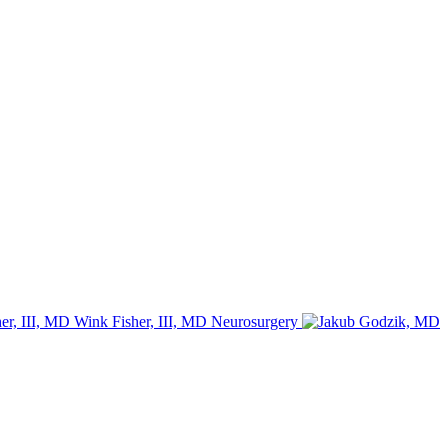
Wink Fisher, III, MD
Neurosurgery