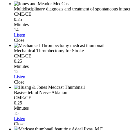
Multidisciplinary diagnosis and treatment of spontaneous intrac
CME/CE
0.25
Minutes
14
Listen
Close
Mechanical Thrombectomy for Stroke
CME/CE
0.25
Minutes
12
Listen
Close
Basivertebral Nerve Ablation
CME/CE
0.25
Minutes
15
Listen
Close