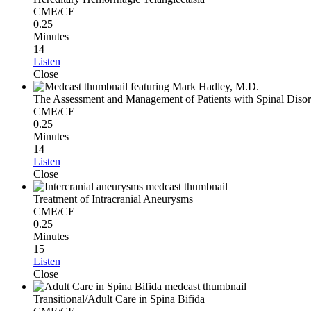
CME/CE
0.25
Minutes
14
Listen
Close
The Assessment and Management of Patients with Spinal Disor
CME/CE
0.25
Minutes
14
Listen
Close
Treatment of Intracranial Aneurysms
CME/CE
0.25
Minutes
15
Listen
Close
Transitional/Adult Care in Spina Bifida