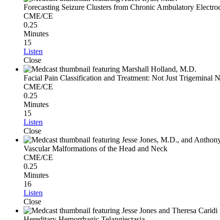
Forecasting Seizure Clusters from Chronic Ambulatory Electro
CME/CE
0.25
Minutes
15
Listen
Close
Facial Pain Classification and Treatment: Not Just Trigeminal 
CME/CE
0.25
Minutes
15
Listen
Close
Vascular Malformations of the Head and Neck
CME/CE
0.25
Minutes
16
Listen
Close
Hereditary Hemorrhagic Telangiectasia