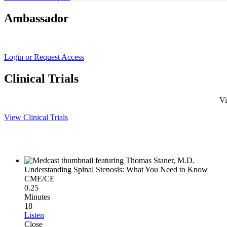
Ambassador
Login or Request Access
Clinical Trials
Vi
View Clinical Trials
Understanding Spinal Stenosis: What You Need to Know
CME/CE
0.25
Minutes
18
Listen
Close