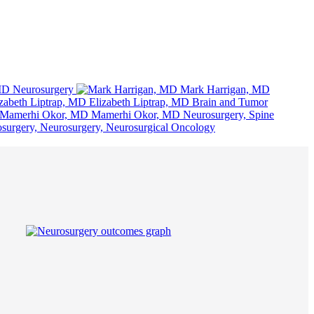
MD
Neurosurgery
Mark Harrigan, MD
Elizabeth Liptrap, MD
Brain and Tumor
Mamerhi Okor, MD
Neurosurgery, Spine
surgery, Neurosurgery, Neurosurgical Oncology