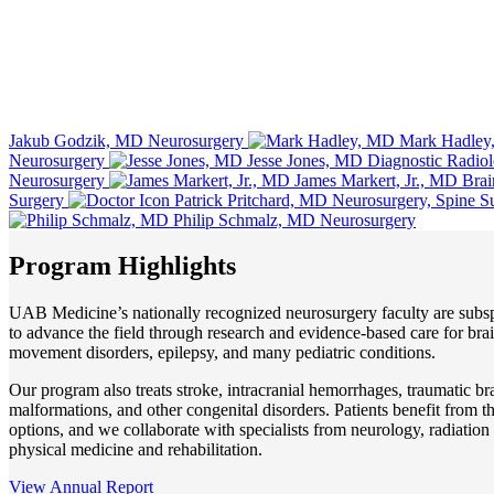
Jakub Godzik, MD
Neurosurgery
Mark Hadley
Neurosurgery
Jesse Jones, MD
Diagnostic Radio
Neurosurgery
James Markert, Jr., MD
Brai
Surgery
Patrick Pritchard, MD
Neurosurgery, Spine S
Philip Schmalz, MD
Neurosurgery
Program Highlights
UAB Medicine’s nationally recognized neurosurgery faculty are subs
to advance the field through research and evidence-based care for brai
movement disorders, epilepsy, and many pediatric conditions.
Our program also treats stroke, intracranial hemorrhages, traumatic br
malformations, and other congenital disorders. Patients benefit from t
options, and we collaborate with specialists from neurology, radiatio
physical medicine and rehabilitation.
View Annual Report