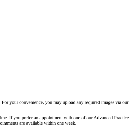
rm. For your convenience, you may upload any required images via our
 time. If you prefer an appointment with one of our Advanced Practice
ppointments are available within one week.