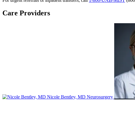
For urgent referrals or inpatient transfers, call
1-800-UAB-MIST
(800
Care Providers
Nicole Bentley, MD
Neurosurgery