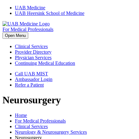
Skip
UAB Medicine
to
UAB Heersink School of Medicine
content
For Medical Professionals
Open Menu
Clinical Services
Provider Directory
Physician Services
Continuing Medical Education
Call UAB MIST
Ambassador Login
Refer a Patient
Neurosurgery
Home
For Medical Professionals
Clinical Services
Neurology & Neurosurgery Services
Neurosurgery