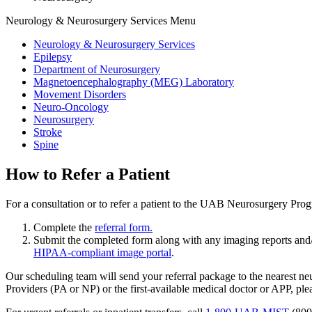
Neurology & Neurosurgery Services Menu
Neurology & Neurosurgery Services
Epilepsy
Department of Neurosurgery
Magnetoencephalography (MEG) Laboratory
Movement Disorders
Neuro-Oncology
Neurosurgery
Stroke
Spine
How to Refer a Patient
For a consultation or to refer a patient to the UAB Neurosurgery Pro
Complete the
referral form.
Submit the completed form along with any imaging reports and/o
HIPAA-compliant image portal
.
Our scheduling team will send your referral package to the nearest ne
Providers (PA or NP) or the first-available medical doctor or APP, plea