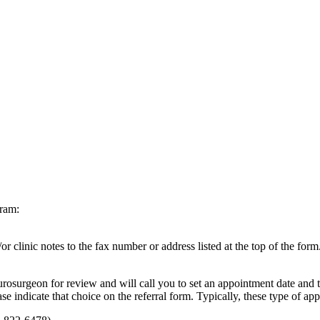
gram:
r clinic notes to the fax number or address listed at the top of the fo
urosurgeon for review and will call you to set an appointment date and
se indicate that choice on the referral form. Typically, these type of a