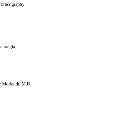
corticography
Neuralgia