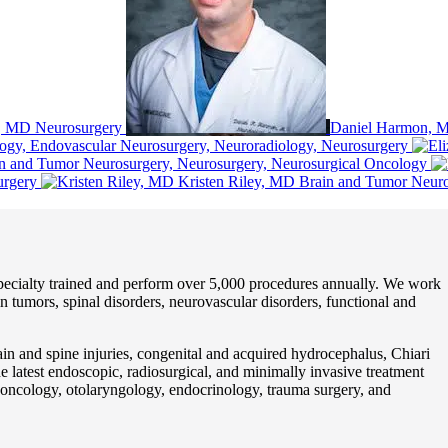
, MD
Neurosurgery
Daniel Harmon, 
logy, Endovascular Neurosurgery, Neuroradiology, Neurosurgery
n and Tumor Neurosurgery, Neurosurgery, Neurosurgical Oncology
urgery
Kristen Riley, MD
Brain and Tumor Neuro
pecialty trained and perform over 5,000 procedures annually. We work
n tumors, spinal disorders, neurovascular disorders, functional and
ain and spine injuries, congenital and acquired hydrocephalus, Chiari
he latest endoscopic, radiosurgical, and minimally invasive treatment
n oncology, otolaryngology, endocrinology, trauma surgery, and