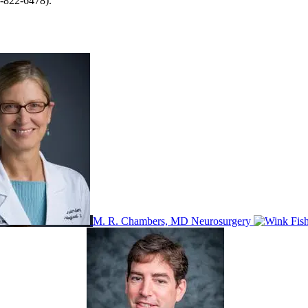
-822-6478).
M. R. Chambers, MD
Neurosurgery