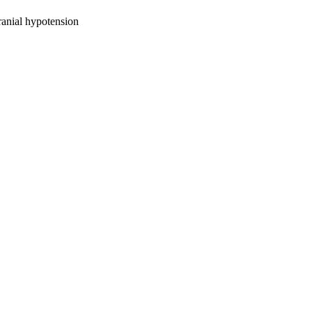
ranial hypotension