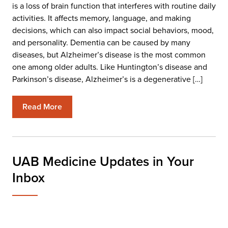
is a loss of brain function that interferes with routine daily
activities. It affects memory, language, and making
decisions, which can also impact social behaviors, mood,
and personality. Dementia can be caused by many
diseases, but Alzheimer’s disease is the most common
one among older adults. Like Huntington’s disease and
Parkinson’s disease, Alzheimer’s is a degenerative […]
Read More
UAB Medicine Updates in Your
Inbox