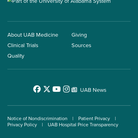
About UAB Medicine
Giving
Clinical Trials
Sources
Quality
UAB News
Notice of Nondiscrimination
Patient Privacy
Privacy Policy
UAB Hospital Price Transparency