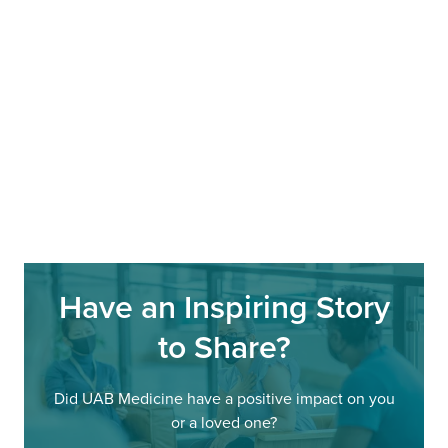
Have an Inspiring Story
to Share?
Did UAB Medicine have a positive impact on you
or a loved one?