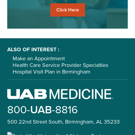
Click Here
ALSO OF INTEREST
Make an Appointment
Health Care Service Provider Specialties
Hospital Visit Plan in Birmingham
800-
UAB
-8816
500 22nd Street South, Birmingham, AL 35233