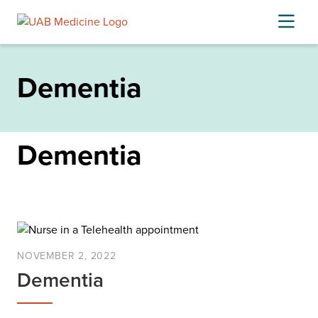
Skip
to
content
Dementia
Dementia
NOVEMBER 2, 2022
Dementia