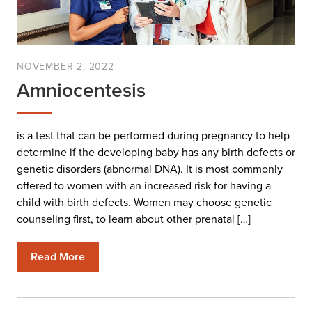
NOVEMBER 2, 2022
Amniocentesis
is a test that can be performed during pregnancy to help
determine if the developing baby has any birth defects or
genetic disorders (abnormal DNA). It is most commonly
offered to women with an increased risk for having a
child with birth defects. Women may choose genetic
counseling first, to learn about other prenatal […]
Read More