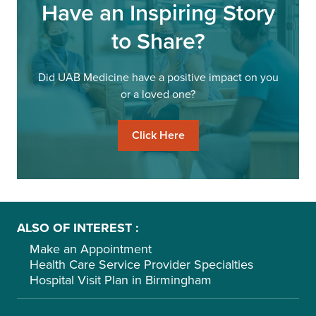
Have an Inspiring Story
to Share?
Did UAB Medicine have a positive impact on you
or a loved one?
Click Here
ALSO OF INTEREST
Make an Appointment
Health Care Service Provider Specialties
Hospital Visit Plan in Birmingham