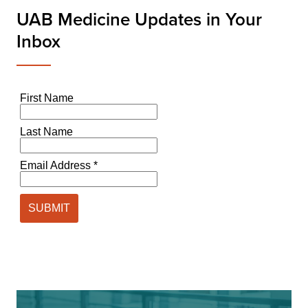
UAB Medicine Updates in Your
Inbox