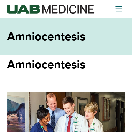
Skip
to
content
Amniocentesis
Amniocentesis