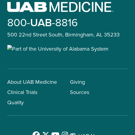
800-
UAB
-8816
500 22nd Street South, Birmingham, AL 35233
About UAB Medicine
Giving
Clinical Trials
Sources
Quality